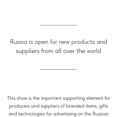
Russia is open for new products and
suppliers from all over the world
This show is the important supporting element for
producers and suppliers of branded items, gifts
and technologies for advertising on the Russian