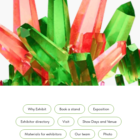
Why Exhibit
Book a stand
Exposition
Exhibitor directory
Visit
Show Days and Venue
Materials for exhibitors
Our team
Photo