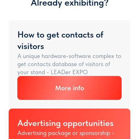
Already exhibiting?