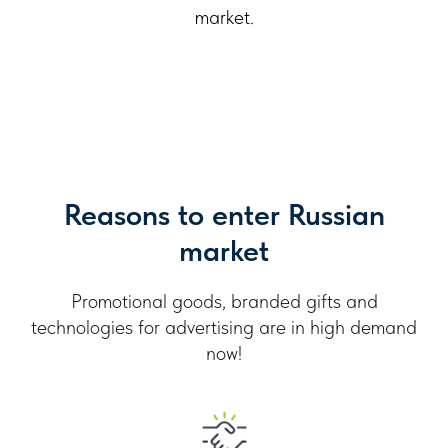
market.
Reasons to enter Russian
market
Promotional goods, branded gifts and
technologies for advertising are in high demand
now!