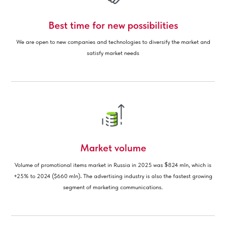
Best time for new possibilities
We are open to new companies and technologies to diversify the market and
satisfy market needs
Market volume
$
Volume of promotional items market in Russia in 2025 was
824 mln, which is
.
+25% to 2024 ($660 mln)
The advertising industry is also the fastest growing
segment of marketing communications.