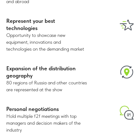
31%
and abroad
Distributors, advertising & event
Represent your best
agencies
technologies
Opportunity to showcase new
equipment, innovations and
technologies on the demanding market
Expansion of the distribution
geography
21%
80 regions of Russia and other countries
are represented at the show
Marketing departments
Personal negotiations
Hold multiple f2f meetings with top
managers and decision makers of the
industry