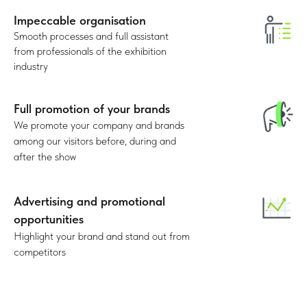
Impeccable organisation
30%
Smooth processes and full assistant
from professionals of the exhibition
TOP-managers
industry
Full promotion of your brands
We promote your company and brands
among our visitors before, during and
after the show
Advertising and promotional
opportunities
Highlight your brand and stand out from
competitors