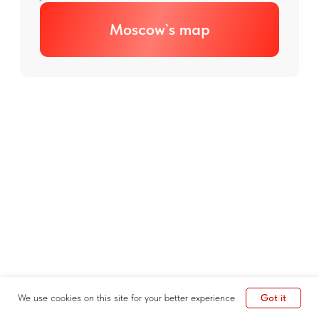
Got it
We use cookies on this site for your better experience