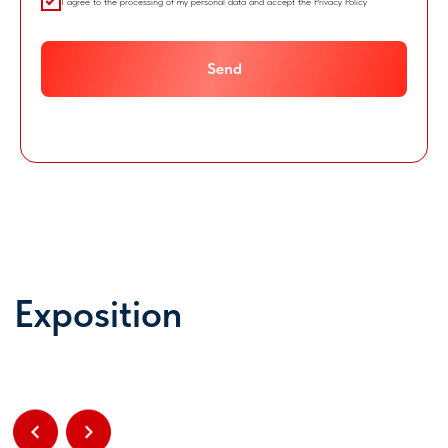
I agree to the processing of my personal data and accept the Privacy Policy
Send