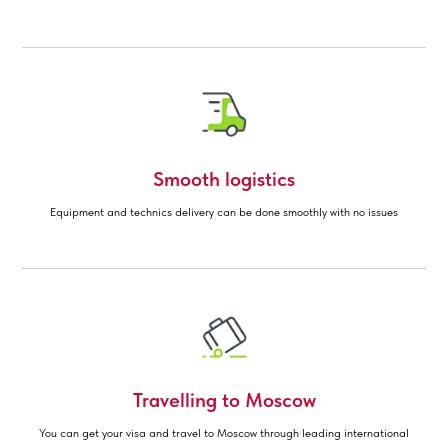
Smooth logistics
Equipment and technics delivery can be done smoothly with no issues
Travelling to Moscow
You can get your visa and travel to Moscow through leading international