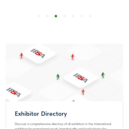
Personal Account
Fill in your company information for the
Exhibitor Directory - increase the
attention of potential customers!
Exhibitor Directory
Badge
Exhibitor Directory
Discover a comprehensive directory of all exhibitors in the International
exhibition for promotional goods, branded gifts and technologies for