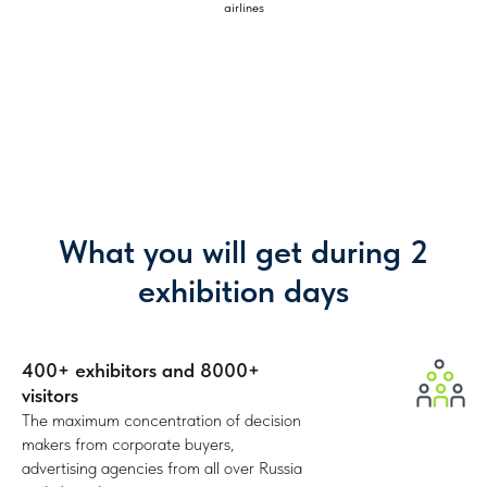
airlines
Who attends
the show?
8000+ visitors where every first one is your
potential partner or client
42%
What you will get during 2
Corporate/
end customers
exhibition days
400+ exhibitors and 8000+
visitors
The maximum concentration of
decision
makers
from corporate buyers,
advertising agencies from all over Russia