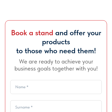
Book a stand
and offer your
products
to those who need them!
We are ready to achieve your
business goals together with you!
Name *
Show days and
Venue
Surname *