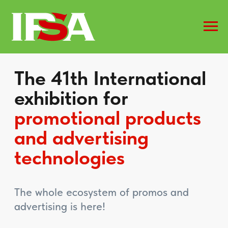
The 41th International
exhibition for
promotional products
and advertising
technologies
The whole ecosystem of promos and
advertising is here!
Book a stand
Get a badge