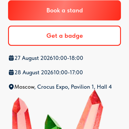
27 August 2026
10:00-18:00
28 August 2026
10:00-17:00
Mosco
w
, Crocus Expo,
Pavilion 1, Hall 4