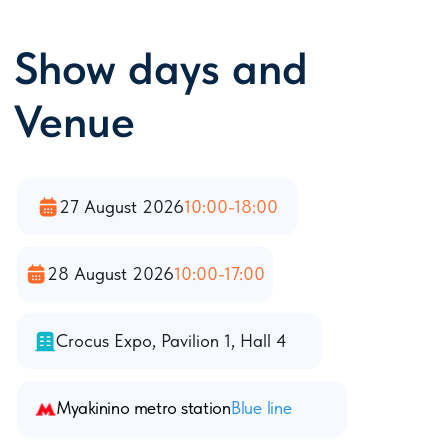
developed network of Moscow subway
lines is an optimal opportunity to get to
any place in the city, avoiding traffic
jams.
Moscow`s map