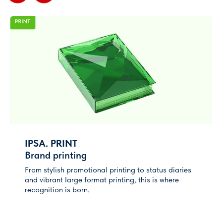
How to get contacts of
visitors
A unique hardware-software complex to
get contacts database of visitors of
your stand - LEADer EXPO
More info
Advertising opportunities
Аdvertising package or sponsorship -
discuss it with your manager to find the
best way to reach your customers
IPSA. PRINT
Brand printing
Coming soon!
From stylish promotional printing to status diaries
and vibrant large format printing, this is where
recognition is born.