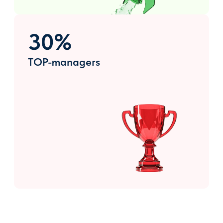
Exposition