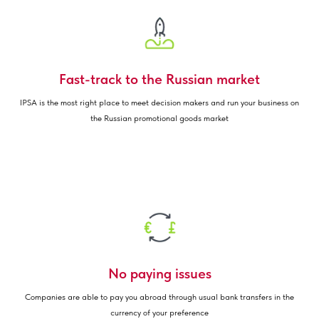
Fast-track to the Russian market
IPSA is the most right place to meet decision makers and run your business on
the Russian promotional goods market
No paying issues
Companies are able to pay you abroad through usual bank transfers in the
currency of your preference